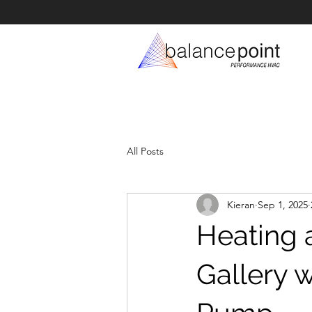
All Posts
Kieran
Sep 1, 2025
Heating 
Gallery 