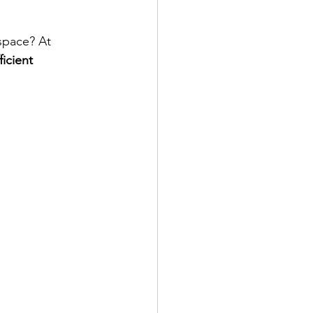
space? At 
icient 