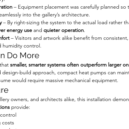
ration
 – Equipment placement was carefully planned so
amlessly into the gallery’s architecture.
y
 – By right-sizing the system to the actual load rather th
er energy use
 and 
quieter operation
.
fort
 – Visitors and artwork alike benefit from consistent,
 humidity control.
an Do More
that 
smaller, smarter systems often outperform larger o
ed design-build approach, compact heat pumps can maint
sume would require massive mechanical equipment.
ure
ery owners, and architects alike, this installation demo
ions
 provide:
 control
 costs