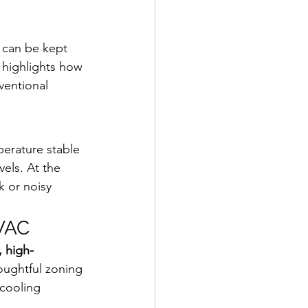
y can be kept 
t highlights how 
entional 
erature stable 
vels. At the 
 or noisy 
HVAC
, high-
oughtful zoning 
 cooling 