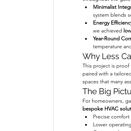
Minimalist Integ
system blends se
Energy Efficienc
we achieved 
low
Year-Round Com
temperature and
Why Less C
This project is proof 
paired with a tailor
spaces that many as
The Big Pict
For homeowners, gall
bespoke HVAC solut
Precise comfort
Lower operating