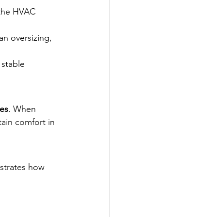
 the HVAC 
an oversizing, 
 stable 
nes
. When 
ain comfort in 
nstrates how 