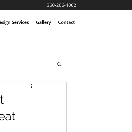
360-206-4002
sign Services
Gallery
Contact
t
eat