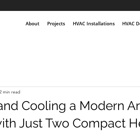
About
Projects
HVAC Installations
HVAC De
2 min read
and Cooling a Modern Ar
with Just Two Compact H