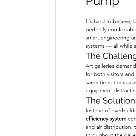
Pump
It’s hard to believe,
perfectly comfortabl
smart engineering a
systems — all while 
The Challen
Art galleries demand
for both visitors and
same time, the space
equipment distracting
The Solution
Instead of overbuild
efficiency system
 ce
and air distribution,
throughout the galle