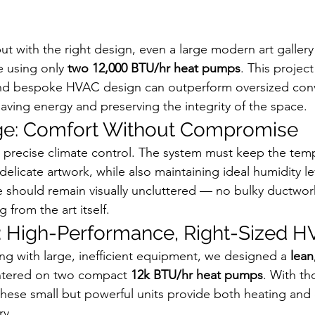
 but with the right design, even a large modern art galler
e using only 
two 12,000 BTU/hr heat pumps
. This projec
nd bespoke HVAC design can outperform oversized conv
saving energy and preserving the integrity of the space.
ge: Comfort Without Compromise
 precise climate control. The system must keep the temp
 delicate artwork, while also maintaining ideal humidity le
 should remain visually uncluttered — no bulky ductwork
 from the art itself.
: High-Performance, Right-Sized 
ing with large, inefficient equipment, we designed a 
lean
ntered on two compact 
12k BTU/hr heat pumps
. With th
 these small but powerful units provide both heating and
ry.