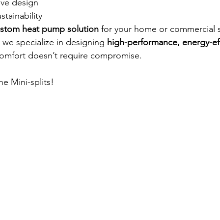
ive design
stainability
stom heat pump solution
 for your home or commercial 
we specialize in designing 
high-performance, energy-eff
comfort doesn’t require compromise.
he Mini-splits!