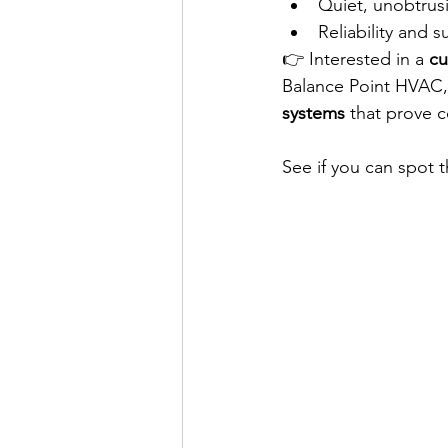
Quiet, unobtrus
Reliability and su
👉 Interested in a 
cu
Balance Point HVAC, 
systems
 that prove 
See if you can spot t