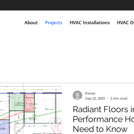
About
Projects
HVAC Installations
HVAC De
Kieran
Sep 22, 2025
2 min read
Radiant Floors i
Performance H
Need to Know