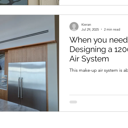
Kieran
Jul 29, 2025
2 min read
When you need a
Designing a 1
Air System
This make-up air system is a