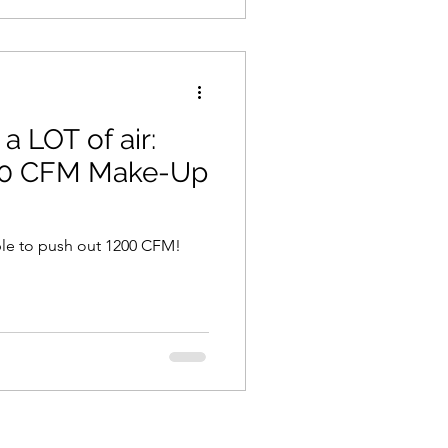
 LOT of air:
200 CFM Make-Up
ble to push out 1200 CFM!