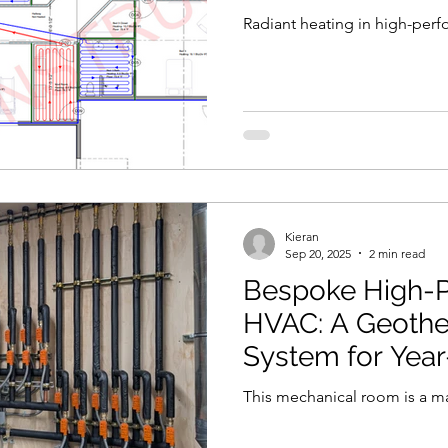
Radiant heating in high-per
Kieran
Sep 20, 2025
2 min read
Bespoke High-
HVAC: A Geother
System for Yea
This mechanical room is a ma