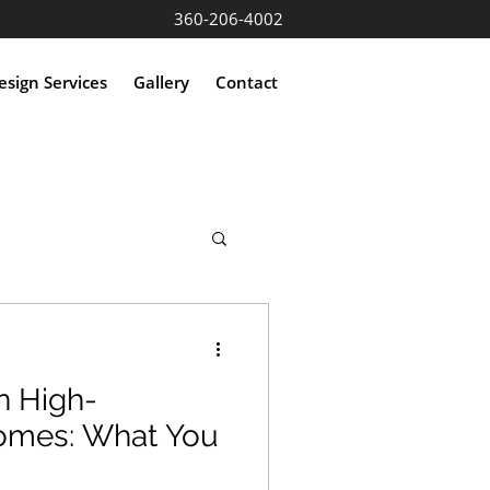
360-206-4002
sign Services
Gallery
Contact
n High-
omes: What You