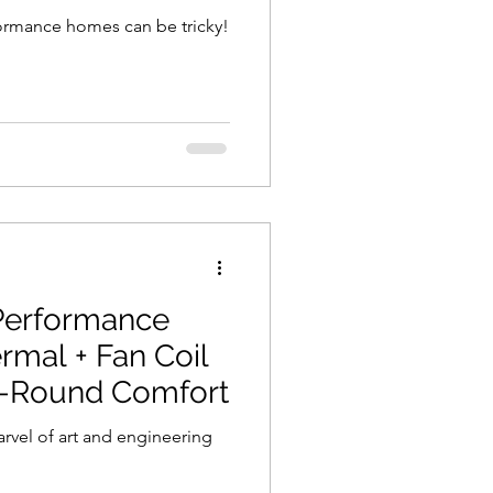
formance homes can be tricky!
Performance
mal + Fan Coil
r-Round Comfort
rvel of art and engineering