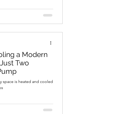
oling a Modern
 Just Two
 Pump
ery space is heated and cooled
ps