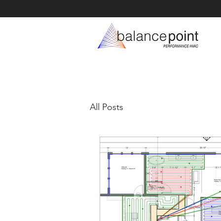
All Posts