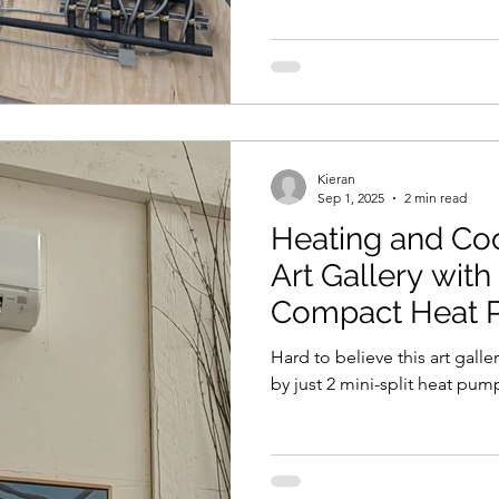
Kieran
Sep 1, 2025
2 min read
Heating and Co
Art Gallery with
Compact Heat
Hard to believe this art gall
by just 2 mini-split heat pum